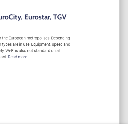
uroCity, Eurostar, TGV
een the European metropolises. Depending
in types are in use. Equipment, speed and
ly, Wi-Fi is also not standard on all
rant
Read more…