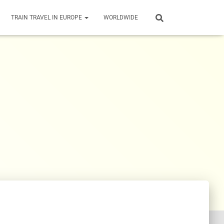
TRAIN TRAVEL IN EUROPE
WORLDWIDE