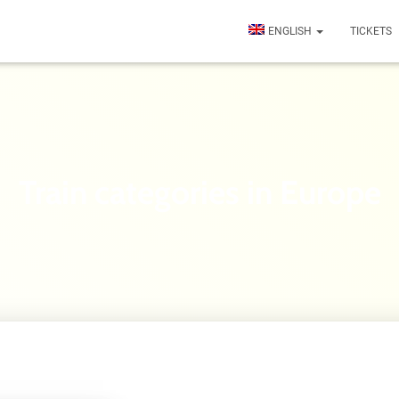
ENGLISH
TICKETS
Train categories in Europe