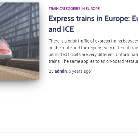
TRAIN CATEGORIES IN EUROPE
Express trains in Europe: E
and ICE
There is a brisk traffic of express trains betw
on the route and the regions, very different tra
permitted tickets are very different. Unfortunate
trains. The same applies to an on-board restau
By
admin
,
6 years
ago