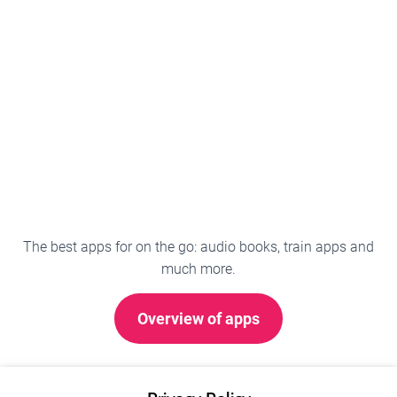
The best apps for on the go: audio books, train apps and
much more.
Overview of apps