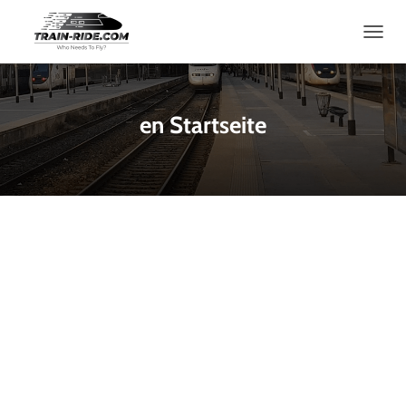
T
O
G
G
L
en Startseite
E
N
A
V
I
G
A
T
I
O
N